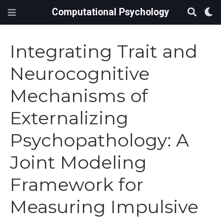
Computational Psychology
Integrating Trait and
Neurocognitive
Mechanisms of
Externalizing
Psychopathology: A
Joint Modeling
Framework for
Measuring Impulsive