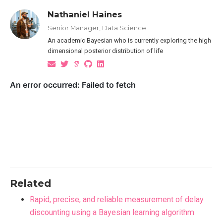
Nathaniel Haines
Senior Manager, Data Science
An academic Bayesian who is currently exploring the high
dimensional posterior distribution of life
Related
Rapid, precise, and reliable measurement of delay
discounting using a Bayesian learning algorithm