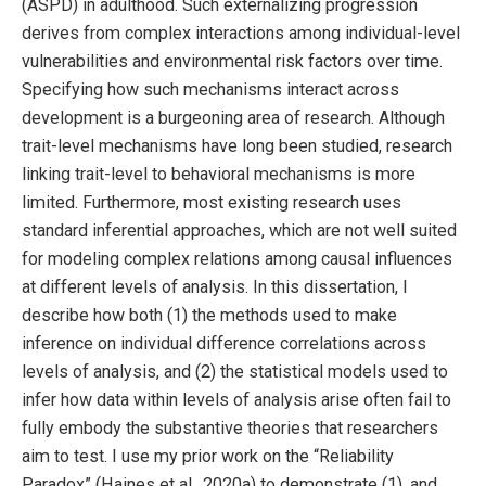
(ASPD) in adulthood. Such externalizing progression
derives from complex interactions among individual-level
vulnerabilities and environmental risk factors over time.
Specifying how such mechanisms interact across
development is a burgeoning area of research. Although
trait-level mechanisms have long been studied, research
linking trait-level to behavioral mechanisms is more
limited. Furthermore, most existing research uses
standard inferential approaches, which are not well suited
for modeling complex relations among causal influences
at different levels of analysis. In this dissertation, I
describe how both (1) the methods used to make
inference on individual difference correlations across
levels of analysis, and (2) the statistical models used to
infer how data within levels of analysis arise often fail to
fully embody the substantive theories that researchers
aim to test. I use my prior work on the “Reliability
Paradox” (Haines et al., 2020a) to demonstrate (1), and