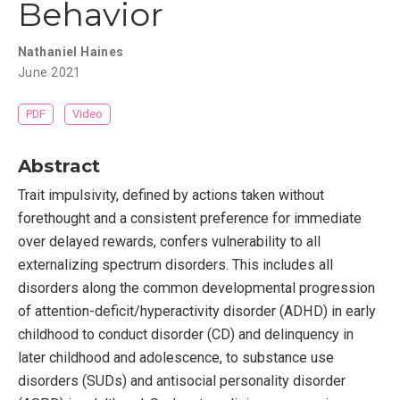
Behavior
Nathaniel Haines
June 2021
PDF
Video
Abstract
Trait impulsivity, defined by actions taken without
forethought and a consistent preference for immediate
over delayed rewards, confers vulnerability to all
externalizing spectrum disorders. This includes all
disorders along the common developmental progression
of attention-deficit/hyperactivity disorder (ADHD) in early
childhood to conduct disorder (CD) and delinquency in
later childhood and adolescence, to substance use
disorders (SUDs) and antisocial personality disorder