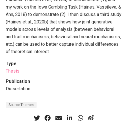
my work on the Iowa Gambling Task (Haines, Vassileva, &
Ahn, 2018) to demonstrate (2). I then discuss a third study
(Haines et al., 2020b) that shows how joint generative
models across levels of analysis (between behavioral
and trait mechanisms, behavioral and neural mechanisms,
etc.) can be used to better capture individual differences
of theoretical interest.
Type
Thesis
Publication
Dissertation
Source Themes