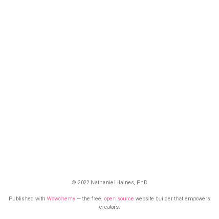
© 2022 Nathaniel Haines, PhD
Published with
Wowchemy
— the free,
open source
website builder that empowers
creators.