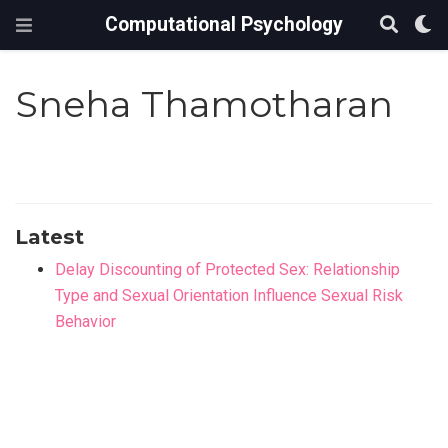
Computational Psychology
Sneha Thamotharan
Latest
Delay Discounting of Protected Sex: Relationship
Type and Sexual Orientation Influence Sexual Risk
Behavior