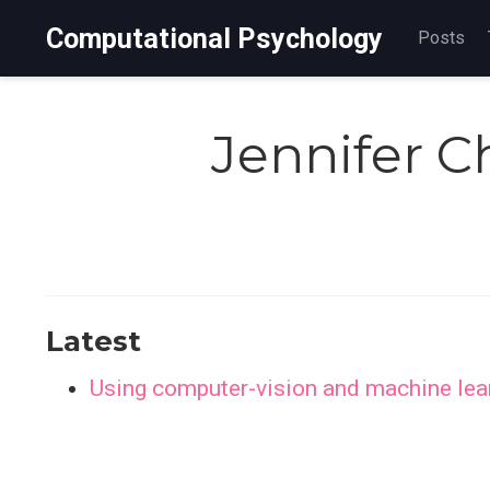
Computational Psychology
Posts
Jennifer 
Latest
Using computer-vision and machine learn