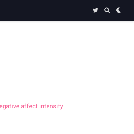
gative affect intensity