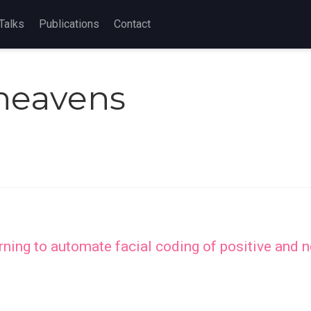
Talks
Publications
Contact
Cheavens
ing to automate facial coding of positive and ne