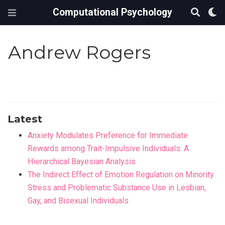
Computational Psychology
Andrew Rogers
Latest
Anxiety Modulates Preference for Immediate
Rewards among Trait-Impulsive Individuals: A
Hierarchical Bayesian Analysis
The Indirect Effect of Emotion Regulation on Minority
Stress and Problematic Substance Use in Lesbian,
Gay, and Bisexual Individuals