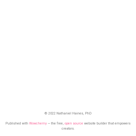
© 2022 Nathaniel Haines, PhD
Published with
Wowchemy
— the free,
open source
website builder that empowers
creators.